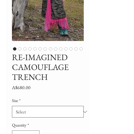
RE-IMAGINED
CAMOUFLAGE
TRENCH
Price
A$680.00
Size
*
Quantity
*