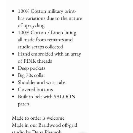
100% Cotton military print-
has variations due to the nature
of up-cycling
100% Cotton / Linen lining-
all made from remants and
studio scraps collected
Hand embroided with an array
of PINK threads
Deep pockets
Big 70s collar
Shoulder and wrist tabs
Covered buttons
Built in belt with SALOON
patch
Made to order is welcome
Made in our Braidwood off-grid
studio by Dena Pharaoh.