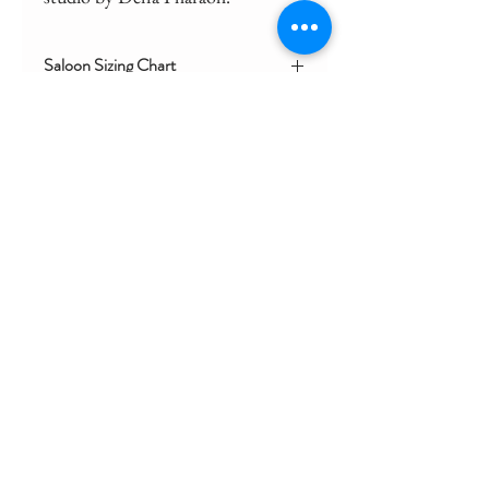
Saloon Sizing Chart
Click here for general sizing for coat
CONTACT
SIZING CHART
SHIPPING AND RETURNS
STORE POLICY
FAQ
We acknowledge and celebrate the First
Australians of this country.
We pay our respects to the Yuin Nation,