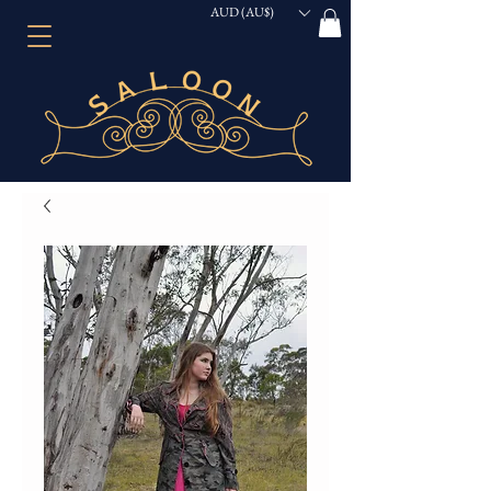
AUD (AU$)