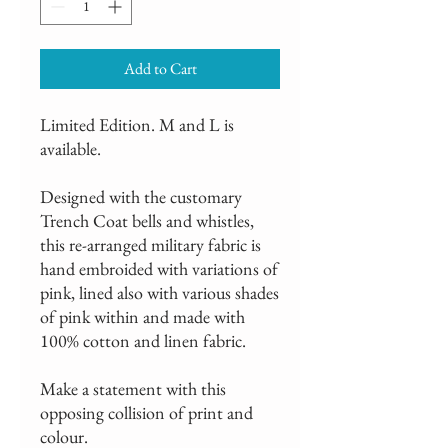
Add to Cart
Limited Edition. M and L is
available.
Designed with the customary
Trench Coat bells and whistles,
this re-arranged military fabric is
hand embroided with variations of
pink, lined also with various shades
of pink within and made with
100% cotton and linen fabric.
Make a statement with this
opposing collision of print and
colour.