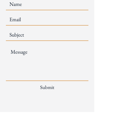
Submit