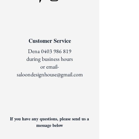
Customer Service
Dena
0403 986 819
during business hours
or email-
saloondesignhouse@gmail.com
If you have any questions, please send us a
message below