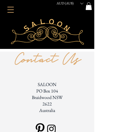
AUD (AU$)
Contact Us
SALOON
PO Box 104
Braidwood NSW
2622
Australia