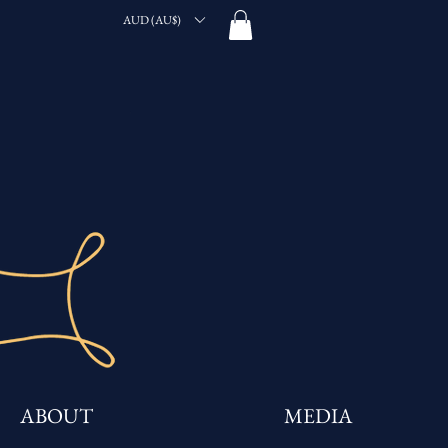
AUD (AU$)
ABOUT
MEDIA