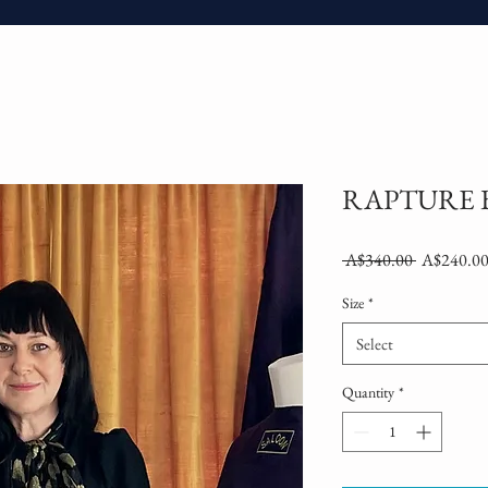
RAPTURE 
Regular
 A$340.00 
A$240.0
Price
Size
*
Select
Quantity
*