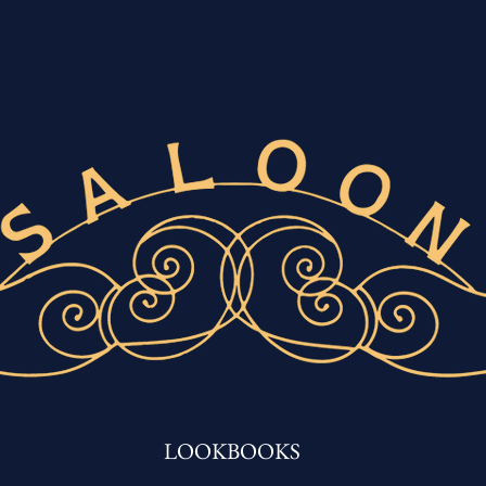
LOOKBOOKS