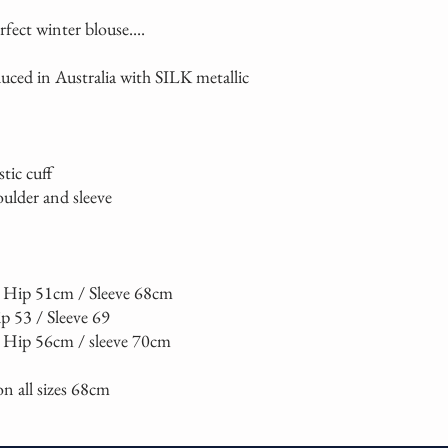
erfect winter blouse....
uced in Australia with SILK metallic
stic cuff
oulder and sleeve
 / Hip 51cm / Sleeve 68cm
ip 53 / Sleeve 69
/ Hip 56cm / sleeve 70cm
n all sizes 68cm