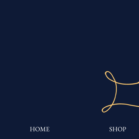
HOME
SHOP