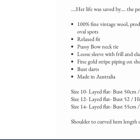
....Her life was saved by.... the p
100% fine vintage wool, prod
oval spots
Relaxed fit
Pussy Bow neck tie
Loose sleeve with frill and ela
Fine gold stripe piping on sh
Bust darts
Made in Australia
Size 10- Layed flat- Bust 50cm
Size 12- Layed flat- Bust 52 / H
Size 14- Layed flat- Bust 55cm 
Shoulder to curved hem length o