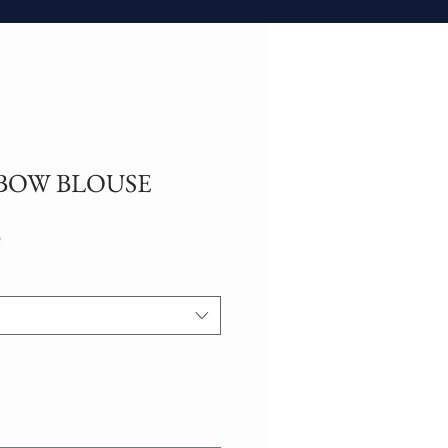
BOW BLOUSE
Sale
0
Price