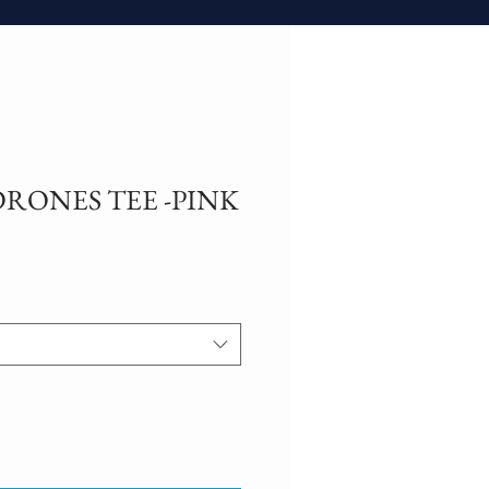
RONES TEE -PINK