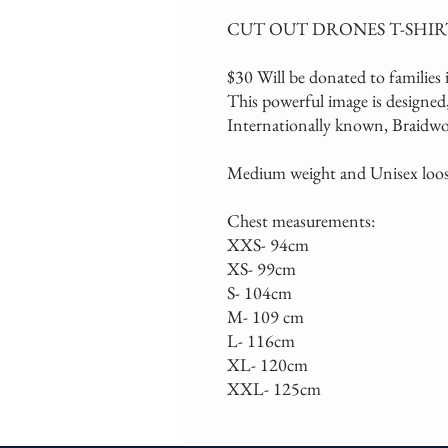
CUT OUT DRONES T-SHIR
$30 Will be donated to families i
This powerful image is designed,
Internationally known, Braidwoo
Medium weight and Unisex loose
Chest measurements:
XXS- 94cm
XS- 99cm
S- 104cm
M- 109 cm
L- 116cm
XL- 120cm
XXL- 125cm